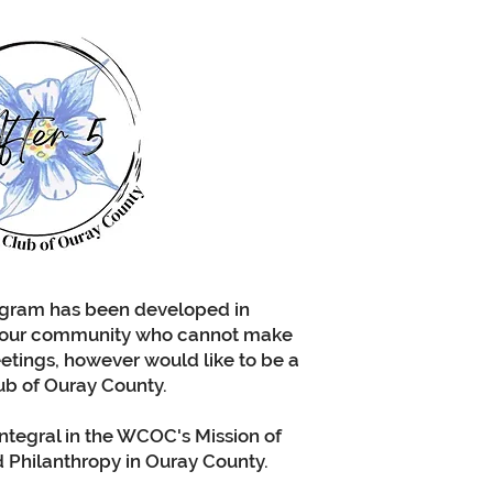
WC
i
in
spec
ogram has been developed in
 our community who cannot make
etings, however would like to be a
ub of Ouray County.
integral in the WCOC's Mission of
Philanthropy in Ouray County.