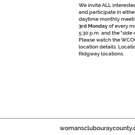
We invite ALL interest
and participate in eith
daytime monthly meetin
3rd Monday
of every mo
5:30 p.m. and the "side 
Please watch the WCOC
location details. Locat
Ridgway locations.
womansclubouraycounty.org