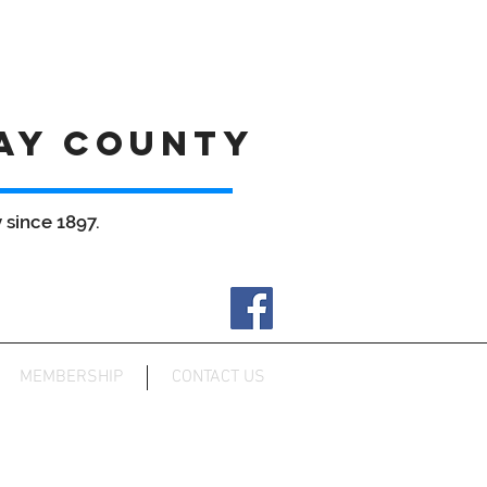
AY COUNTY
since 1897.
MEMBERSHIP
CONTACT US