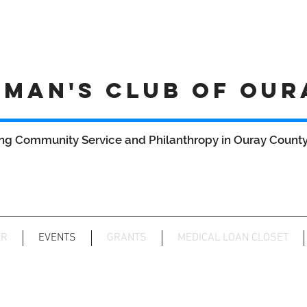
MAN'S CLUB OF OUR
ng Community Service and Philanthropy in Ouray County 
AR
EVENTS
GRANTS
MEDICAL LOAN CLOSET
wcoc after 5