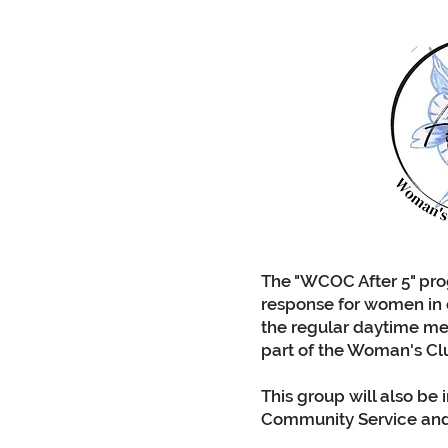
The "WCOC After 5" pr
response for women in
the regular daytime me
part of the Woman's Cl
This group will also be 
Community Service and 