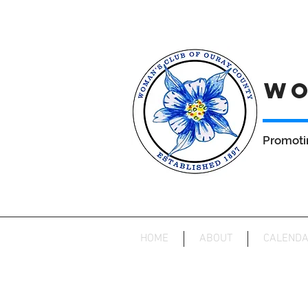
WO
Promoti
HOME
ABOUT
CALEND