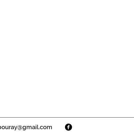
ouray@gmail.com