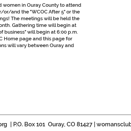
ed women in Ouray County to attend
er/or/and the "WCOC After 5" or the
gs! The meetings will be held the
nth. Gathering time will begin at
of business" will begin at 6:00 p.m.
 Home page and this page for
ions will vary between Ouray and
 | P.O. Box 101 Ouray, CO 81427 |
womansclub