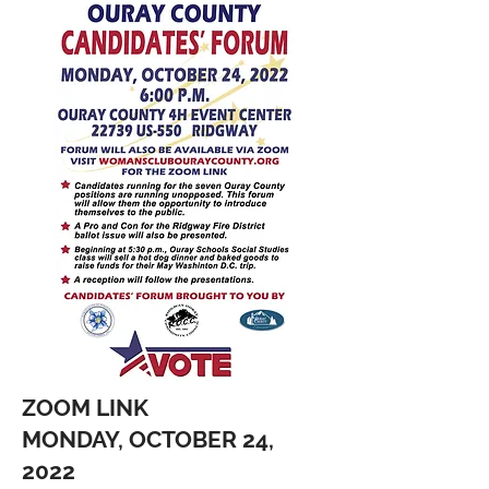
ZOOM LINK
MONDAY, OCTOBER 24,
2022