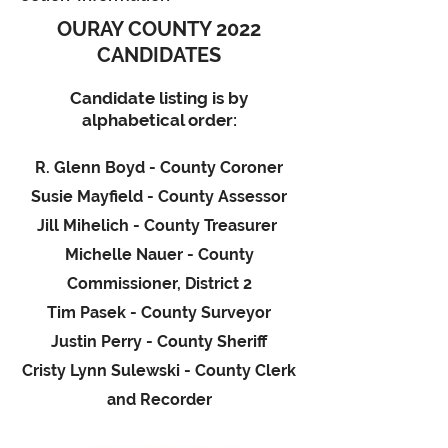
OURAY COUNTY 2022
CANDIDATES
Candidate listing is by
alphabetical order:
R. Glenn Boyd - County Coroner
Susie Mayfield - County Assessor
Jill Mihelich - County Treasurer
Michelle Nauer
- County
Commissioner, District 2
Tim Pasek - County Surveyor
Justin Perry - County Sheriff
Cristy Lynn Sulewski - County Clerk
and Recorder