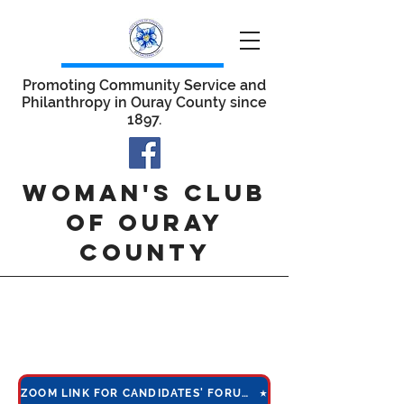
Promoting Community Service and
Philanthropy in Ouray County since
1897.
WOMAN'S CLUB
OF OURAY
COUNTY
candidates'
forum 2022
ZOOM LINK FOR CANDIDATES' FORUM