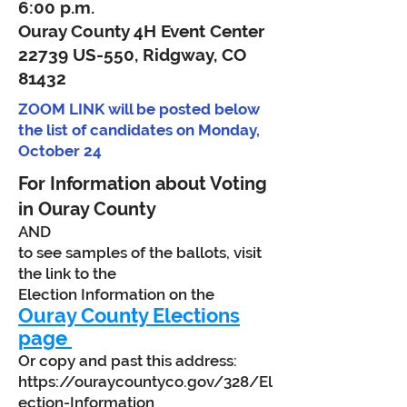
6:00 p.m.
Ouray County 4H Event Center
22739 US-550, Ridgway, CO
81432
ZOOM LINK will be posted below
the list of candidates on Monday,
October 24
For Information about Voting
in Ouray County
AND
to see samples of the ballots, visit
the link to the
Election Information on the
Ouray County Elections
page
Or copy and past this address:
https://ouraycountyco.gov/328/El
ection-Information