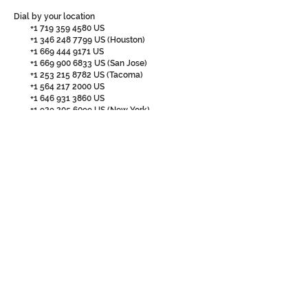
Dial by your location
+1 719 359 4580
US
+1 346 248 7799
US (Houston)
+1 669 444 9171
US
+1 669 900 6833
US (San Jose)
+1 253 215 8782
US (Tacoma)
+1 564 217 2000
US
+1 646 931 3860
US
+1 929 205 6099
US (New York)
+1 301 715 8592
US (Washington DC)
+1 309 205 3325
US
+1 312 626 6799
US (Chicago)
+1 360 209 5623
US
+1 386 347 5053
US
Meeting ID:
870 7480 3427
Passcode: 130059
Find your local number:
https://us02web.zoom.us/u/koQ18983r
FORUM AGENDA