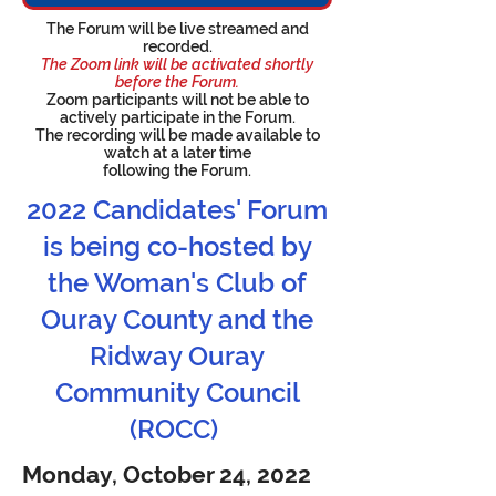
The Forum will be live streamed and
recorded.
The Zoom link will be activated shortly
before the Forum.
Zoom participants
will not be able to
actively participate in the Forum.
The recording will be made available to
watch at a later time
following the Forum.
2022 Candidates' Forum
is being co-hosted by
the Woman's Club of
Ouray County and the
Ridway Ouray
Community Council
(ROCC)
Monday, October 24, 2022