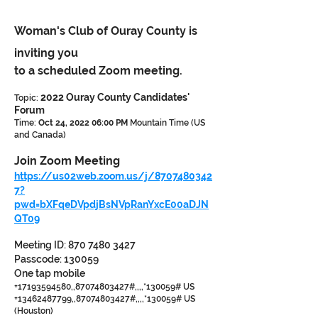
Woman's Club of Ouray County is
inviting you
to a scheduled Zoom meeting.
2022 Ouray County Candidates'
Topic:
Forum
Time:
Oct 24, 2022 06:00 PM
Mountain Time (US
and Canada)
Join Zoom Meeting
https://us02web.zoom.us/j/8707480342
7?
pwd=bXFqeDVpdjBsNVpRanYxcE00aDJN
QT09
Meeting ID:
870 7480 3427
Passcode: 130059
One tap mobile
+17193594580
,,
87074803427
#,,,,*130059# US
+13462487799
,,
87074803427
#,,,,*130059# US
(Houston)